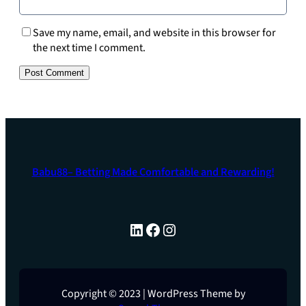
Save my name, email, and website in this browser for
the next time I comment.
Babu88– Betting Made Comfortable and Rewarding!
LinkedIn
Facebook
Instagram
Copyright © 2023 | WordPress Theme by