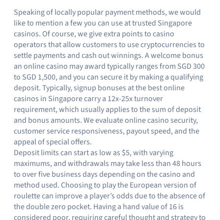
Speaking of locally popular payment methods, we would
like to mention a few you can use at trusted Singapore
casinos. Of course, we give extra points to casino
operators that allow customers to use cryptocurrencies to
settle payments and cash out winnings. A welcome bonus
an online casino may award typically ranges from SGD 300
to SGD 1,500, and you can secure it by making a qualifying
deposit. Typically, signup bonuses at the best online
casinos in Singapore carry a 12x-25x turnover
requirement, which usually applies to the sum of deposit
and bonus amounts. We evaluate online casino security,
customer service responsiveness, payout speed, and the
appeal of special offers.
Deposit limits can start as low as $5, with varying
maximums, and withdrawals may take less than 48 hours
to over five business days depending on the casino and
method used. Choosing to play the European version of
roulette can improve a player’s odds due to the absence of
the double zero pocket. Having a hand value of 16 is
considered poor, requiring careful thought and strategy to