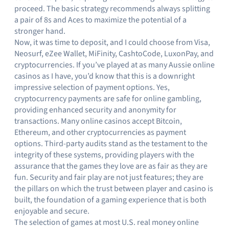
proceed. The basic strategy recommends always splitting
a pair of 8s and Aces to maximize the potential of a
stronger hand.
Now, it was time to deposit, and I could choose from Visa,
Neosurf, eZee Wallet, MiFinity, CashtoCode, LuxonPay, and
cryptocurrencies. If you’ve played at as many Aussie online
casinos as I have, you’d know that this is a downright
impressive selection of payment options. Yes,
cryptocurrency payments are safe for online gambling,
providing enhanced security and anonymity for
transactions. Many online casinos accept Bitcoin,
Ethereum, and other cryptocurrencies as payment
options. Third-party audits stand as the testament to the
integrity of these systems, providing players with the
assurance that the games they love are as fair as they are
fun. Security and fair play are not just features; they are
the pillars on which the trust between player and casino is
built, the foundation of a gaming experience that is both
enjoyable and secure.
The selection of games at most U.S. real money online