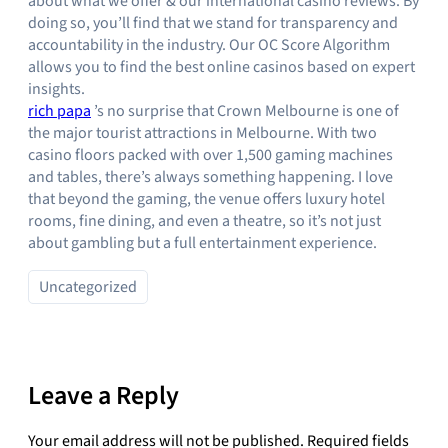
about what we offer & our international casino reviews. By
doing so, you’ll find that we stand for transparency and
accountability in the industry. Our OC Score Algorithm
allows you to find the best online casinos based on expert
insights.
rich papa
’s no surprise that Crown Melbourne is one of
the major tourist attractions in Melbourne. With two
casino floors packed with over 1,500 gaming machines
and tables, there’s always something happening. I love
that beyond the gaming, the venue offers luxury hotel
rooms, fine dining, and even a theatre, so it’s not just
about gambling but a full entertainment experience.
Uncategorized
Leave a Reply
Your email address will not be published.
Required fields