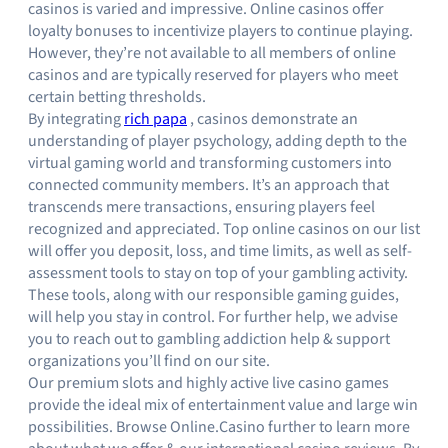
casinos is varied and impressive. Online casinos offer
loyalty bonuses to incentivize players to continue playing.
However, they’re not available to all members of online
casinos and are typically reserved for players who meet
certain betting thresholds.
By integrating
rich papa
, casinos demonstrate an
understanding of player psychology, adding depth to the
virtual gaming world and transforming customers into
connected community members. It’s an approach that
transcends mere transactions, ensuring players feel
recognized and appreciated. Top online casinos on our list
will offer you deposit, loss, and time limits, as well as self-
assessment tools to stay on top of your gambling activity.
These tools, along with our responsible gaming guides,
will help you stay in control. For further help, we advise
you to reach out to gambling addiction help & support
organizations you’ll find on our site.
Our premium slots and highly active live casino games
provide the ideal mix of entertainment value and large win
possibilities. Browse Online.Casino further to learn more