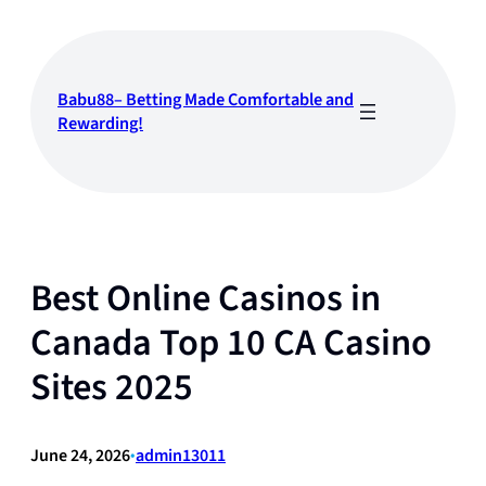
Skip
to
content
Babu88– Betting Made Comfortable and
Rewarding!
Best Online Casinos in
Canada Top 10 CA Casino
Sites 2025
June 24, 2026
•
admin13011