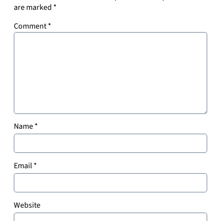
are marked
*
Comment
*
Name
*
Email
*
Website