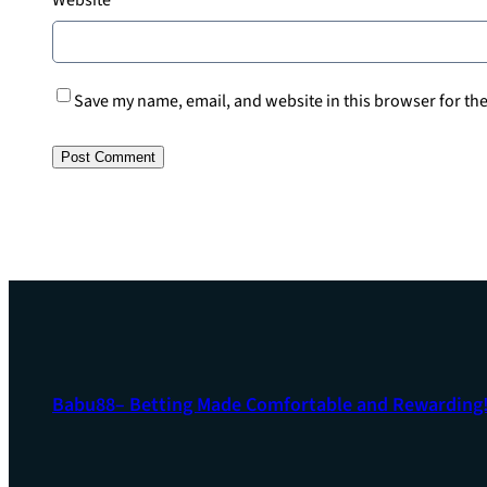
Website
Save my name, email, and website in this browser for th
Babu88– Betting Made Comfortable and Rewarding