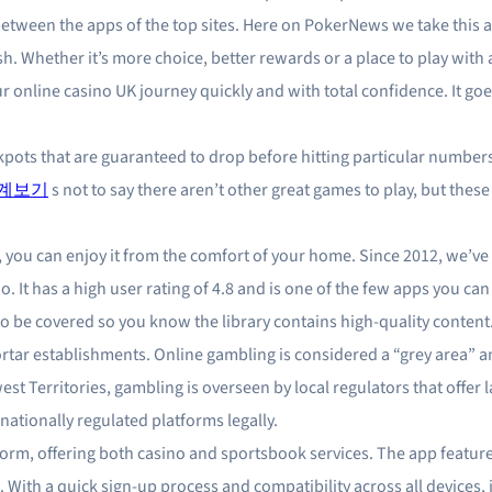
 between the apps of the top sites. Here on PokerNews we take this as
 Whether it’s more choice, better rewards or a place to play with a
online casino UK journey quickly and with total confidence. It goes
ots that are guaranteed to drop before hitting particular numbers. 
계보기
s not to say there aren’t other great games to play, but these 
ere, you can enjoy it from the comfort of your home. Since 2012, we’
It has a high user rating of 4.8 and is one of the few apps you can f
o be covered so you know the library contains high-quality content
tar establishments. Online gambling is considered a “grey area” an
st Territories, gambling is overseen by local regulators that offer 
nationally regulated platforms legally.
form, offering both casino and sportsbook services. The app feature
. With a quick sign-up process and compatibility across all devices,