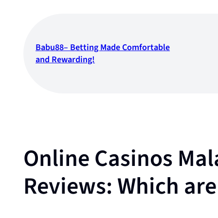
Skip
to
content
Babu88– Betting Made Comfortable
and Rewarding!
Online Casinos Mal
Reviews: Which are