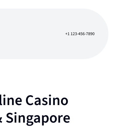
+1 123-456-7890
line Casino
& Singapore