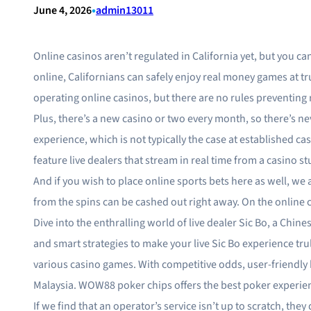
•
June 4, 2026
admin13011
Online casinos aren’t regulated in California yet, but you ca
online, Californians can safely enjoy real money games at tru
operating online casinos, but there are no rules preventing r
Plus, there’s a new casino or two every month, so there’s ne
experience, which is not typically the case at established c
feature live dealers that stream in real time from a casino st
And if you wish to place online sports bets here as well, we
from the spins can be cashed out right away. On the online c
Dive into the enthralling world of live dealer Sic Bo, a Chin
and smart strategies to make your live Sic Bo experience tr
various casino games. With competitive odds, user-friendly b
Malaysia. WOW88 poker chips offers the best poker experienc
If we find that an operator’s service isn’t up to scratch, th