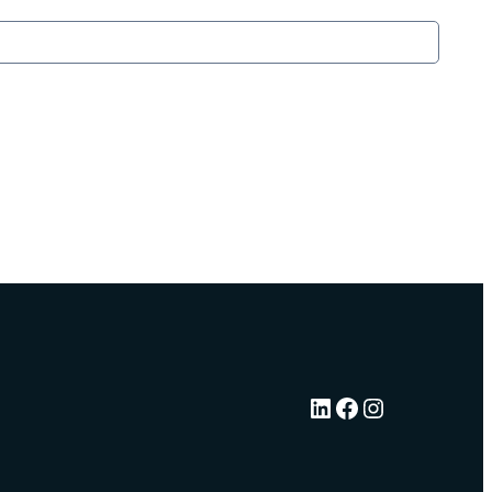
LinkedIn
Facebook
Instagram