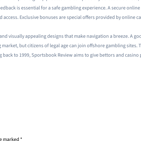
edback is essential for a safe gambling experience. A secure onlin
 access. Exclusive bonuses are special offers provided by online c
and visually appealing designs that make navigation a breeze. A good 
market, but citizens of legal age can join offshore gambling sites. 
ng back to 1999, Sportsbook Review aims to give bettors and casino
re marked
*