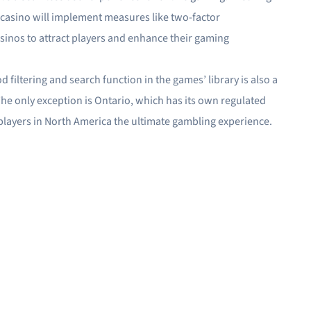
e casino will implement measures like two-factor
asinos to attract players and enhance their gaming
filtering and search function in the games’ library is also a
The only exception is Ontario, which has its own regulated
 players in North America the ultimate gambling experience.