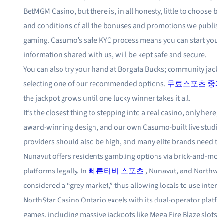
BetMGM Casino, but there is, in all honesty, little to choose
and conditions of all the bonuses and promotions we publish.
gaming. Casumo’s safe KYC process means you can start your 
information shared with us, will be kept safe and secure.
You can also try your hand at Borgata Bucks; community jackp
selecting one of our recommended options.
무료스포츠 중
the jackpot grows until one lucky winner takes it all.
It’s the closest thing to stepping into a real casino, only h
award-winning design, and our own Casumo-built live studio. 
providers should also be high, and many elite brands need t
Nunavut offers residents gambling options via brick-and-mor
platforms legally. In
빠른티비 스포츠
, Nunavut, and Northwe
considered a “grey market,” thus allowing locals to use inter
NorthStar Casino Ontario excels with its dual-operator plat
games, including massive jackpots like Mega Fire Blaze slots