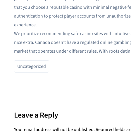
that you choose a reputable casino with minimal negative fe
authentication to protect player accounts from unauthorized
experience.
We prioritize recommending safe casino sites with intuitive 
nice extra. Canada doesn’t have a regulated online gambling 
market that operates under different rules. With roots dati
Uncategorized
Leave a Reply
Your email address will not be published.
Required fields a