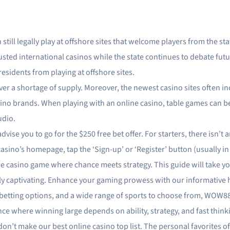
n still legally play at offshore sites that welcome players from the 
sted international casinos while the state continues to debate futur
esidents from playing at offshore sites.
ver a shortage of supply. Moreover, the newest casino sites often inc
asino brands. When playing with an online casino, table games can be
udio.
 advise you to go for the $250 free bet offer. For starters, there i
asino’s homepage, tap the ‘Sign-up’ or ‘Register’ button (usually in
ese casino game where chance meets strategy. This guide will take you 
uly captivating. Enhance your gaming prowess with our informative 
etting options, and a wide range of sports to choose from, WOW88 is
e where winning large depends on ability, strategy, and fast think
ey don’t make our best online casino top list. The personal favorite