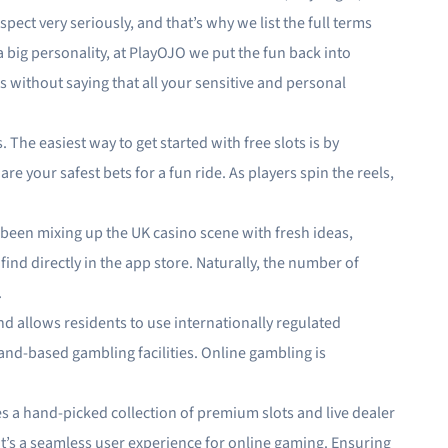
pect very seriously, and that’s why we list the full terms
 big personality, at PlayOJO we put the fun back into
 without saying that all your sensitive and personal
The easiest way to get started with free slots is by
are your safest bets for a fun ride. As players spin the reels,
ve been mixing up the UK casino scene with fresh ideas,
ind directly in the app store. Naturally, the number of
.
d allows residents to use internationally regulated
land-based gambling facilities. Online gambling is
s a hand-picked collection of premium slots and live dealer
 it’s a seamless user experience for online gaming. Ensuring