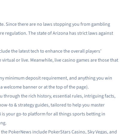
state. Since there are no laws stopping you from gambling
e regulation. The state of Arizona has strict laws against
lude the latest tech to enhance the overall players’
 virtual or live. Meanwhile, live casino games are those that
sn’t any minimum deposit requirement, and anything you win
 a welcome banner or at the top of the page).
through the rich history, essential rules, intriguing facts,
how-to & strategy guides, tailored to help you master
 your go-to platform for all things sports betting in
ing.
s of the PokerNews include PokerStars Casino, Sky Vegas, and