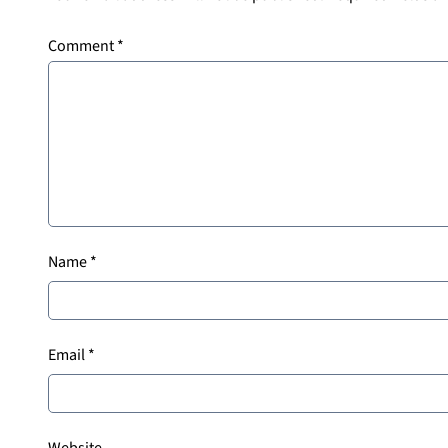
Comment
*
Name
*
Email
*