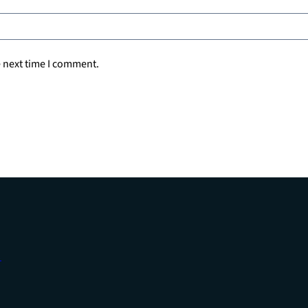
e next time I comment.
!