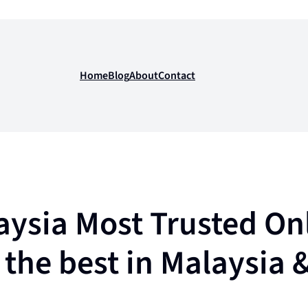
Home
Blog
About
Contact
aysia Most Trusted On
 the best in Malaysia 