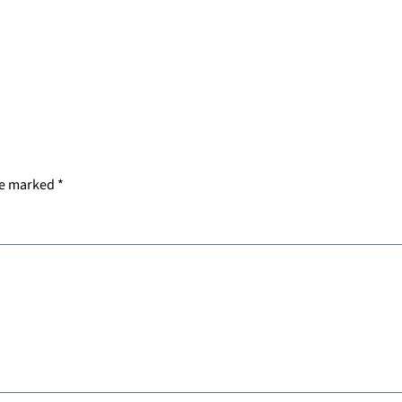
re marked
*