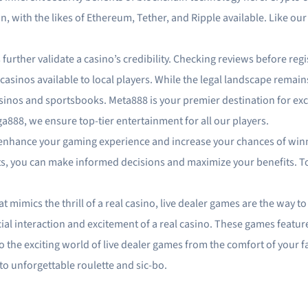
in, with the likes of Ethereum, Tether, and Ripple available. Like o
rther validate a casino’s credibility. Checking reviews before reg
casinos available to local players. While the legal landscape remains 
casinos and sportsbooks. Meta888 is your premier destination for ex
88, we ensure top-tier entertainment for all our players.
 enhance your gaming experience and increase your chances of winn
s, you can make informed decisions and maximize your benefits. To
at mimics the thrill of a real casino, live dealer games are the way 
l interaction and excitement of a real casino. These games feature 
into the exciting world of live dealer games from the comfort of you
to unforgettable roulette and sic-bo.