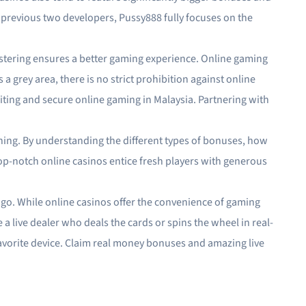
ur previous two developers, Pussy888 fully focuses on the
istering ensures a better gaming experience. Online gaming
a grey area, there is no strict prohibition against online
citing and secure online gaming in Malaysia. Partnering with
ing. By understanding the different types of bonuses, how
p-notch online casinos entice fresh players with generous
to go. While online casinos offer the convenience of gaming
a live dealer who deals the cards or spins the wheel in real-
r favorite device. Claim real money bonuses and amazing live