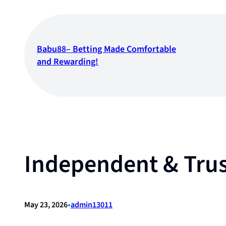
Skip
to
content
Babu88– Betting Made Comfortable
and Rewarding!
Independent & Trus
•
May 23, 2026
admin13011