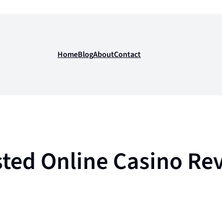
Home
Blog
About
Contact
ted Online Casino Re