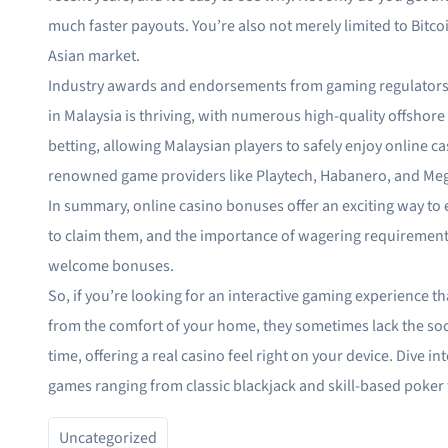
much faster payouts. You’re also not merely limited to Bitco
Asian market.
Industry awards and endorsements from gaming regulators fu
in Malaysia is thriving, with numerous high-quality offshore 
betting, allowing Malaysian players to safely enjoy online 
renowned game providers like Playtech, Habanero, and Mega8
In summary, online casino bonuses offer an exciting way to
to claim them, and the importance of wagering requirement
welcome bonuses.
So, if you’re looking for an interactive gaming experience th
from the comfort of your home, they sometimes lack the socia
time, offering a real casino feel right on your device. Dive 
games ranging from classic blackjack and skill-based poker 
Uncategorized