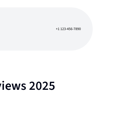
+1 123-456-7890
views 2025