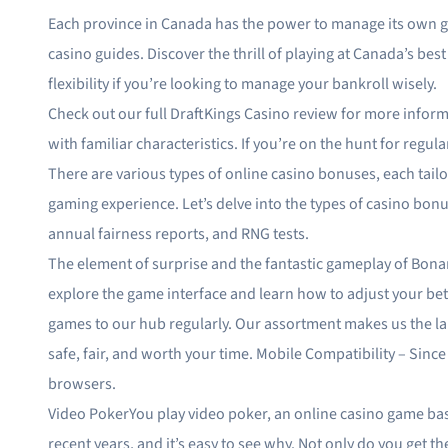
Each province in Canada has the power to manage its own ga
casino guides. Discover the thrill of playing at Canada’s best
flexibility if you’re looking to manage your bankroll wisely.
Check out our full DraftKings Casino review for more inform
with familiar characteristics. If you’re on the hunt for r
There are various types of online casino bonuses, each tailo
gaming experience. Let’s delve into the types of casino bon
annual fairness reports, and RNG tests.
The element of surprise and the fantastic gameplay of Bonanz
explore the game interface and learn how to adjust your bets
games to our hub regularly. Our assortment makes us the larg
safe, fair, and worth your time. Mobile Compatibility – Sin
browsers.
Video PokerYou play video poker, an online casino game bas
recent years, and it’s easy to see why. Not only do you get t