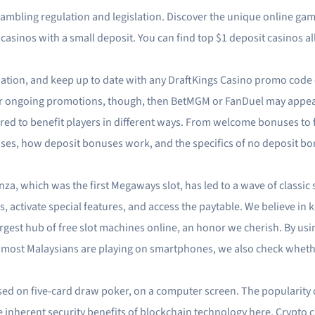
mbling regulation and legislation. Discover the unique online gam
 casinos with a small deposit. You can find top $1 deposit casinos al
ation, and keep up to date with any DraftKings Casino promo code of
egular ongoing promotions, though, then BetMGM or FanDuel may appe
red to benefit players in different ways. From welcome bonuses to f
uses, how deposit bonuses work, and the specifics of no deposit bo
a, which was the first Megaways slot, has led to a wave of classic 
, activate special features, and access the paytable. We believe in k
est hub of free slot machines online, an honor we cherish. By using 
ce most Malaysians are playing on smartphones, we also check wheth
ed on five-card draw poker, on a computer screen. The popularity 
he inherent security benefits of blockchain technology here. Crypto 