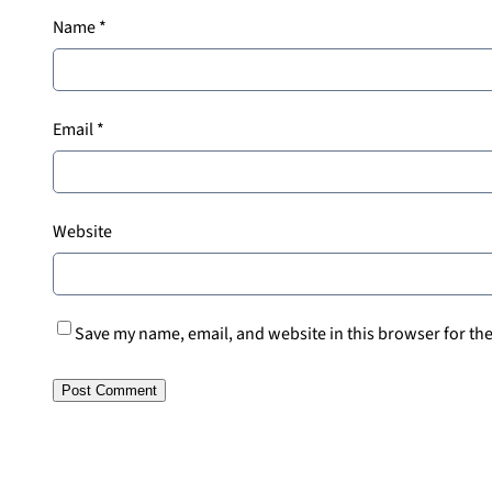
Name
*
Email
*
Website
Save my name, email, and website in this browser for th