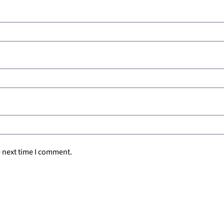
e next time I comment.