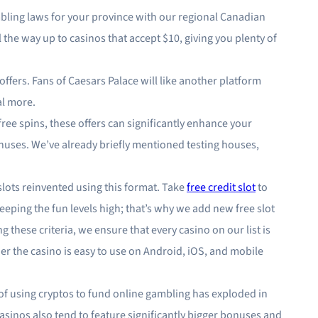
bling laws for your province with our regional Canadian
l the way up to casinos that accept $10, giving you plenty of
fers. Fans of Caesars Palace will like another platform
al more.
ree spins, these offers can significantly enhance your
nuses. We’ve already briefly mentioned testing houses,
slots reinvented using this format. Take
free credit slot
to
eeping the fun levels high; that’s why we add new free slot
these criteria, we ensure that every casino on our list is
er the casino is easy to use on Android, iOS, and mobile
of using cryptos to fund online gambling has exploded in
casinos also tend to feature significantly bigger bonuses and