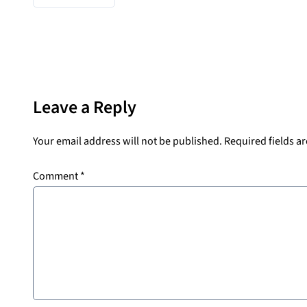
Leave a Reply
Your email address will not be published.
Required fields a
Comment
*