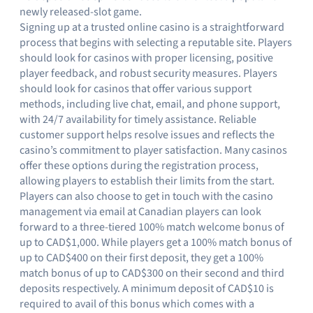
newly released-slot game.
Signing up at a trusted online casino is a straightforward
process that begins with selecting a reputable site. Players
should look for casinos with proper licensing, positive
player feedback, and robust security measures. Players
should look for casinos that offer various support
methods, including live chat, email, and phone support,
with 24/7 availability for timely assistance. Reliable
customer support helps resolve issues and reflects the
casino’s commitment to player satisfaction. Many casinos
offer these options during the registration process,
allowing players to establish their limits from the start.
Players can also choose to get in touch with the casino
management via email at Canadian players can look
forward to a three-tiered 100% match welcome bonus of
up to CAD$1,000. While players get a 100% match bonus of
up to CAD$400 on their first deposit, they get a 100%
match bonus of up to CAD$300 on their second and third
deposits respectively. A minimum deposit of CAD$10 is
required to avail of this bonus which comes with a