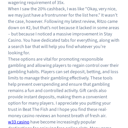
wagering requirement of 35x.
When I saw the 20% cashback, I was like “Okay, very nice,
we may just have a frontrunner for the list here.” It wasn’t
the case, however. Following my latest review, Ritzo came
down on #2, but that’s not because it lacked in some areas
– but because I noticed a massive improvement in Stay
Casino. You have dedicated tabs for everything, along with
a search bar that will help you find whatever you’re
looking for.
These options are vital for promoting responsible
gambling and allowing players to regain control over their
gambling habits. Players can set deposit, betting, and loss
limits to manage their gambling effectively. These tools
help prevent overspending and ensure that gambling
remains a fun and controlled activity. Gift cards also
provide instant deposits, making them a convenient
option for many players. I appreciate you putting your
trust in Beat The Fish and I hope you find these real-
money casino reviews an honest breath of fresh air.
w33 casino
have become increasingly popular