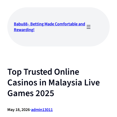
Skip
to
content
Babu88– Betting Made Comfortable and
Rewarding!
Top Trusted Online
Casinos in Malaysia Live
Games 2025
May 18, 2026
•
admin13011