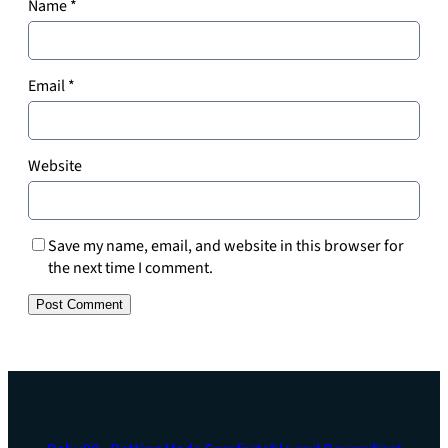
Name
*
Email
*
Website
Save my name, email, and website in this browser for
the next time I comment.