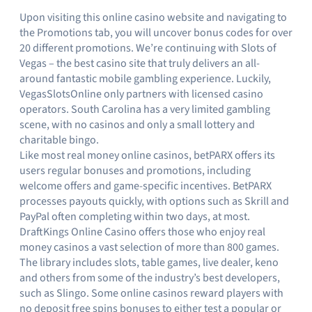
Upon visiting this online casino website and navigating to
the Promotions tab, you will uncover bonus codes for over
20 different promotions. We’re continuing with Slots of
Vegas – the best casino site that truly delivers an all-
around fantastic mobile gambling experience. Luckily,
VegasSlotsOnline only partners with licensed casino
operators. South Carolina has a very limited gambling
scene, with no casinos and only a small lottery and
charitable bingo.
Like most real money online casinos, betPARX offers its
users regular bonuses and promotions, including
welcome offers and game-specific incentives. BetPARX
processes payouts quickly, with options such as Skrill and
PayPal often completing within two days, at most.
DraftKings Online Casino offers those who enjoy real
money casinos a vast selection of more than 800 games.
The library includes slots, table games, live dealer, keno
and others from some of the industry’s best developers,
such as Slingo. Some online casinos reward players with
no deposit free spins bonuses to either test a popular or