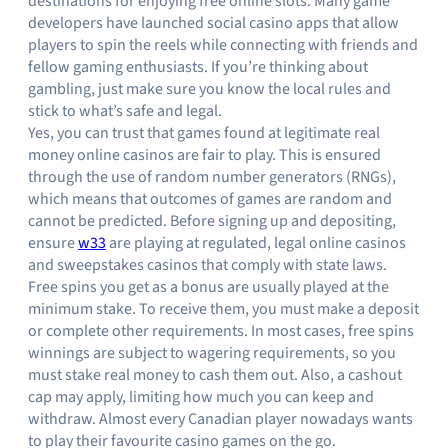
destinations for enjoying free online slots. Many game
developers have launched social casino apps that allow
players to spin the reels while connecting with friends and
fellow gaming enthusiasts. If you’re thinking about
gambling, just make sure you know the local rules and
stick to what’s safe and legal.
Yes, you can trust that games found at legitimate real
money online casinos are fair to play. This is ensured
through the use of random number generators (RNGs),
which means that outcomes of games are random and
cannot be predicted. Before signing up and depositing,
ensure
w33
are playing at regulated, legal online casinos
and sweepstakes casinos that comply with state laws.
Free spins you get as a bonus are usually played at the
minimum stake. To receive them, you must make a deposit
or complete other requirements. In most cases, free spins
winnings are subject to wagering requirements, so you
must stake real money to cash them out. Also, a cashout
cap may apply, limiting how much you can keep and
withdraw. Almost every Canadian player nowadays wants
to play their favourite casino games on the go.