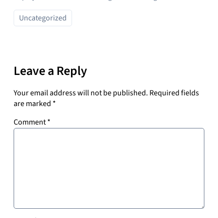
Uncategorized
Leave a Reply
Your email address will not be published.
Required fields
are marked
*
Comment
*