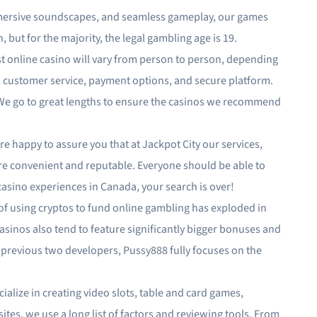
immersive soundscapes, and seamless gameplay, our games
but for the majority, the legal gambling age is 19.
st online casino will vary from person to person, depending
e, customer service, payment options, and secure platform.
. We go to great lengths to ensure the casinos we recommend
’re happy to assure you that at Jackpot City our services,
are convenient and reputable. Everyone should be able to
casino experiences in Canada, your search is over!
of using cryptos to fund online gambling has exploded in
casinos also tend to feature significantly bigger bonuses and
ur previous two developers, Pussy888 fully focuses on the
alize in creating video slots, table and card games,
tes, we use a long list of factors and reviewing tools. From