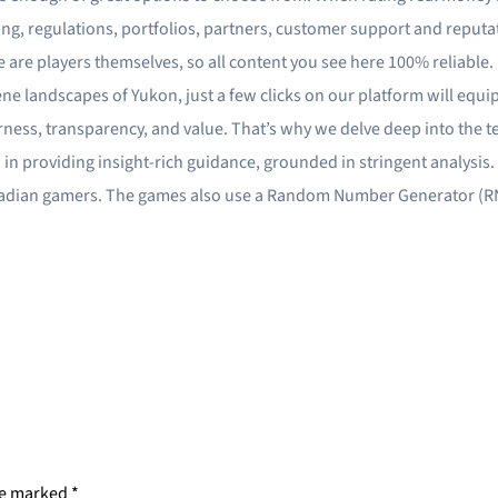
ing, regulations, portfolios, partners, customer support and reputa
 are players themselves, so all content you see here 100% reliable.
ene landscapes of Yukon, just a few clicks on our platform will equ
 fairness, transparency, and value. That’s why we delve deep into th
 in providing insight-rich guidance, grounded in stringent analysis.
anadian gamers. The games also use a Random Number Generator (RN
re marked
*