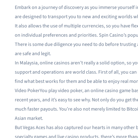
Embark on a journey of discovery as you immerse yourself 
are designed to transport you to new and exciting worlds whe
It also allows the use of multiple currencies, so you have f
on individual preferences and priorities. Spin Casino’s pop
There is some due diligence you need to do before trusting 
are safe and legit.
In Malaysia, online casinos aren’t really a solid option, so y
support and operations are world class. First of all, you c
find what best works for them and be able to enjoy real mone
Video PokerYou play video poker, an online casino game bas
recent years, and it’s easy to see why. Not only do you get t
much faster payouts. You’re also not merely limited to Bitco
Asian market.
But Vegas Aces has also captured our hearts in many other be
specialty games and live casino products, there’s more than