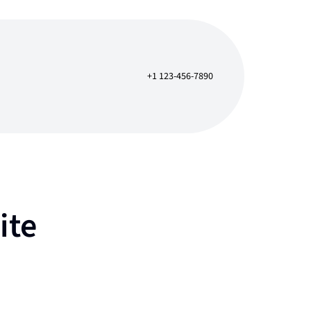
+1 123-456-7890
ite