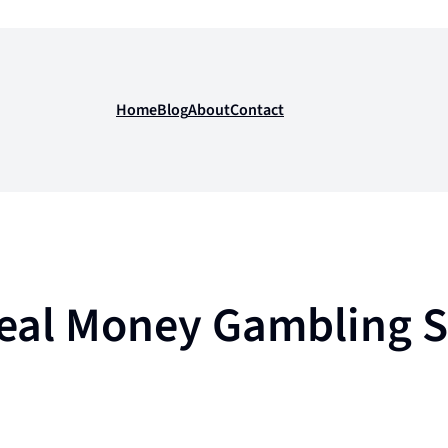
Home
Blog
About
Contact
eal Money Gambling S