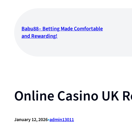
Skip
to
content
Babu88– Betting Made Comfortable
and Rewarding!
Online Casino UK R
•
January 12, 2026
admin13011