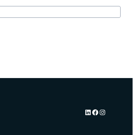
LinkedIn
Facebook
Instagram