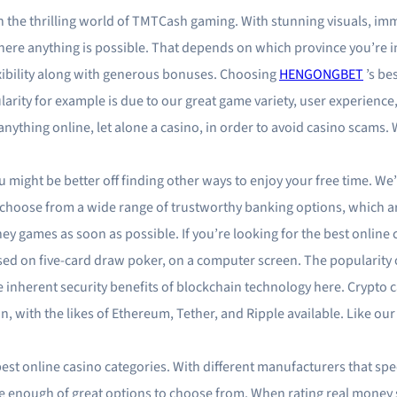
in the thrilling world of TMTCash gaming. With stunning visuals, 
re anything is possible. That depends on which province you’re in, 
lexibility along with generous bonuses. Choosing
HENGONGBET
’s be
ularity for example is due to our great game variety, user experienc
anything online, let alone a casino, in order to avoid casino scams
ou might be better off finding other ways to enjoy your free time. We
an choose from a wide range of trustworthy banking options, which 
y games as soon as possible. If you’re looking for the best online 
ed on five-card draw poker, on a computer screen. The popularity 
he inherent security benefits of blockchain technology here. Crypto 
in, with the likes of Ethereum, Tether, and Ripple available. Like o
st online casino categories. With different manufacturers that speci
e enough of great options to choose from. When rating real money si