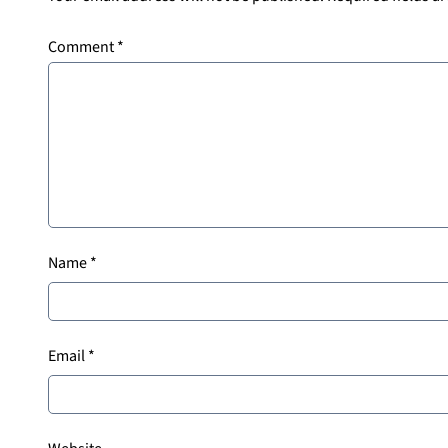
Comment
*
Name
*
Email
*