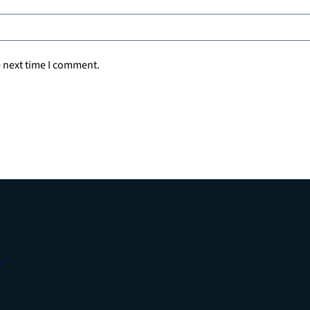
e next time I comment.
!