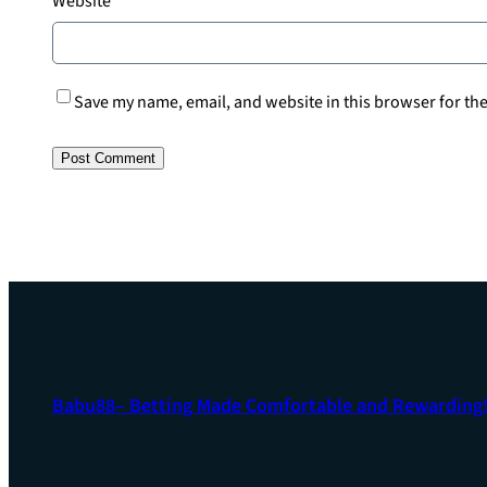
Website
Save my name, email, and website in this browser for th
Babu88– Betting Made Comfortable and Rewarding