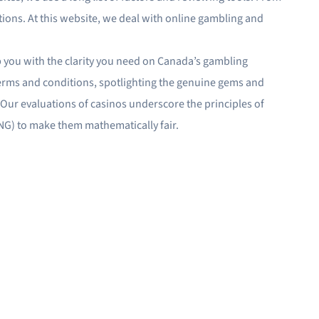
tions. At this website, we deal with online gambling and
ip you with the clarity you need on Canada’s gambling
e terms and conditions, spotlighting the genuine gems and
 Our evaluations of casinos underscore the principles of
G) to make them mathematically fair.