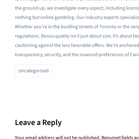
the ground up, we investigate every aspect, including licens
nothing but online gambling. Our industry experts specialize
Whether you’re in the bustling streets of Toronto or the ser
regulations. Bonus quality isn’t just about size; it’s about
cautioning against the less favorable offers. We’re anchored
transparency, security, and the nuanced preferences of C
Uncategorized
Leave a Reply
Your email address will not be published.
Required fields a