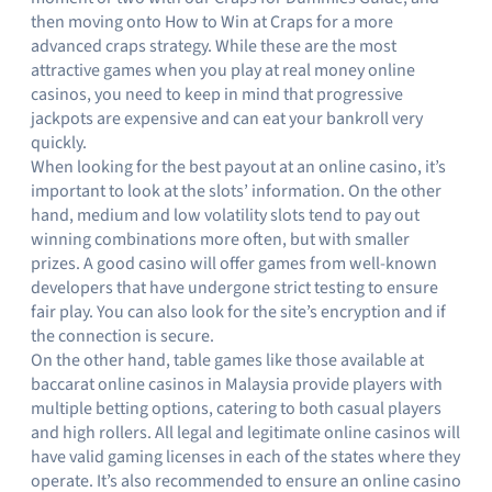
then moving onto How to Win at Craps for a more
advanced craps strategy. While these are the most
attractive games when you play at real money online
casinos, you need to keep in mind that progressive
jackpots are expensive and can eat your bankroll very
quickly.
When looking for the best payout at an online casino, it’s
important to look at the slots’ information. On the other
hand, medium and low volatility slots tend to pay out
winning combinations more often, but with smaller
prizes. A good casino will offer games from well-known
developers that have undergone strict testing to ensure
fair play. You can also look for the site’s encryption and if
the connection is secure.
On the other hand, table games like those available at
baccarat online casinos in Malaysia provide players with
multiple betting options, catering to both casual players
and high rollers. All legal and legitimate online casinos will
have valid gaming licenses in each of the states where they
operate. It’s also recommended to ensure an online casino