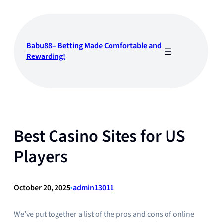
Skip
to
content
Babu88– Betting Made Comfortable and
Rewarding!
Best Casino Sites for US
Players
October 20, 2025
•
admin13011
We’ve put together a list of the pros and cons of online