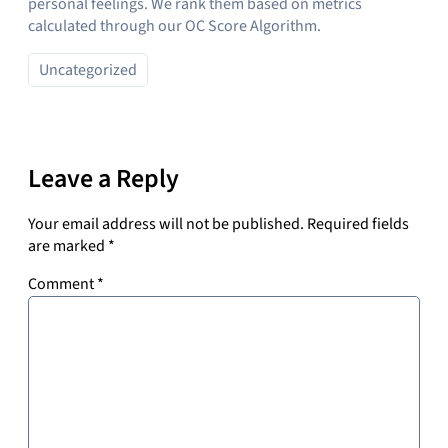
personal feelings. We rank them based on metrics
calculated through our OC Score Algorithm.
Uncategorized
Leave a Reply
Your email address will not be published.
Required fields
are marked
*
Comment
*