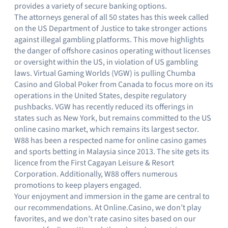
provides a variety of secure banking options.
The attorneys general of all 50 states has this week called
on the US Department of Justice to take stronger actions
against illegal gambling platforms. This move highlights
the danger of offshore casinos operating without licenses
or oversight within the US, in violation of US gambling
laws. Virtual Gaming Worlds (VGW) is pulling Chumba
Casino and Global Poker from Canada to focus more on its
operations in the United States, despite regulatory
pushbacks. VGW has recently reduced its offerings in
states such as New York, but remains committed to the US
online casino market, which remains its largest sector.
W88 has been a respected name for online casino games
and sports betting in Malaysia since 2013. The site gets its
licence from the First Cagayan Leisure & Resort
Corporation. Additionally, W88 offers numerous
promotions to keep players engaged.
Your enjoyment and immersion in the game are central to
our recommendations. At Online.Casino, we don’t play
favorites, and we don’t rate casino sites based on our