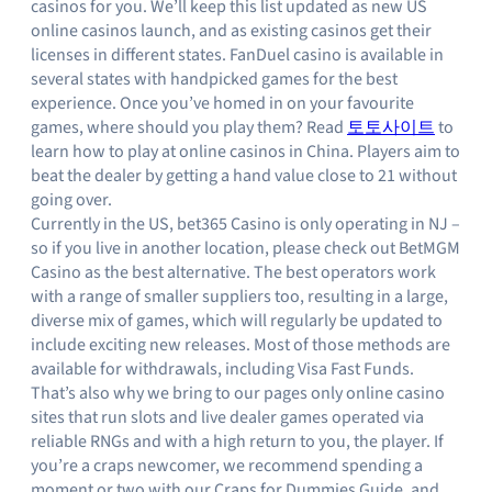
casinos for you. We’ll keep this list updated as new US
online casinos launch, and as existing casinos get their
licenses in different states. FanDuel casino is available in
several states with handpicked games for the best
experience. Once you’ve homed in on your favourite
games, where should you play them? Read
토토사이트
to
learn how to play at online casinos in China. Players aim to
beat the dealer by getting a hand value close to 21 without
going over.
Currently in the US, bet365 Casino is only operating in NJ –
so if you live in another location, please check out BetMGM
Casino as the best alternative. The best operators work
with a range of smaller suppliers too, resulting in a large,
diverse mix of games, which will regularly be updated to
include exciting new releases. Most of those methods are
available for withdrawals, including Visa Fast Funds.
That’s also why we bring to our pages only online casino
sites that run slots and live dealer games operated via
reliable RNGs and with a high return to you, the player. If
you’re a craps newcomer, we recommend spending a
moment or two with our Craps for Dummies Guide, and