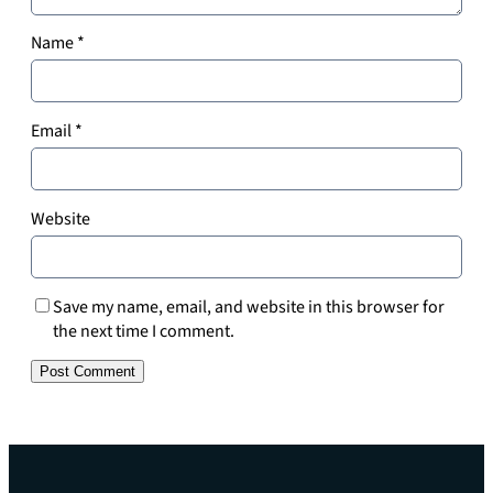
Name
*
Email
*
Website
Save my name, email, and website in this browser for
the next time I comment.