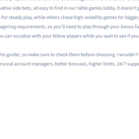
ative side bets, all easy to find in our table games lobby. It doesn’t
r steady play, while others chase high-volatility games for bigger,
agering requirements, so you’ll need to play through your bonus f
 can socialize with your fellow players while you wait to see if yo
his guide), so make sure to check them before choosing. I wouldn’t s
rsonal account managers, better bonuses, higher limits, 24/7 supp