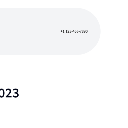
+1 123-456-7890
2023