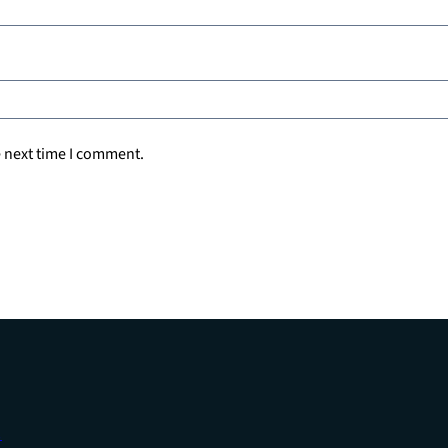
e next time I comment.
!