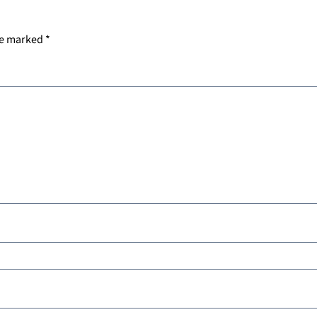
re marked
*