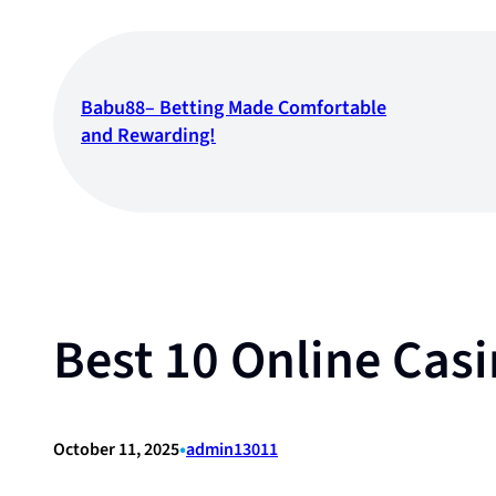
Skip
to
content
Babu88– Betting Made Comfortable
and Rewarding!
Best 10 Online Casi
•
October 11, 2025
admin13011