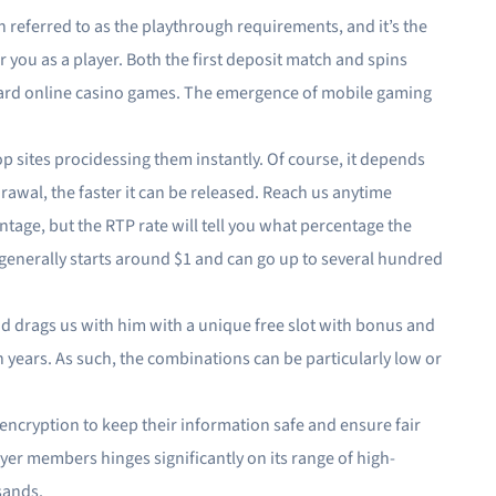
 referred to as the playthrough requirements, and it’s the
you as a player. Both the first deposit match and spins
h card online casino games. The emergence of mobile gaming
p sites procidessing them instantly. Of course, it depends
rawal, the faster it can be released. Reach us anytime
entage, but the RTP rate will tell you what percentage the
enerally starts around $1 and can go up to several hundred
nd drags us with him with a unique free slot with bonus and
years. As such, the combinations can be particularly low or
encryption to keep their information safe and ensure fair
layer members hinges significantly on its range of high-
sands.