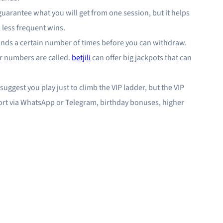
 guarantee what you will get from one session, but it helps
 less frequent wins.
unds a certain number of times before you can withdraw.
ur numbers are called.
betjili
can offer big jackpots that can
uggest you play just to climb the VIP ladder, but the VIP
ort via WhatsApp or Telegram, birthday bonuses, higher