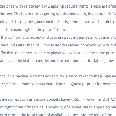
he ones with relatively low wagering requirements. These are often
raw. The lower the wagering requirements are, the better it is for 
mit, and the eligible games include slots, keno, bingo, and scratc
 the casino right in the player’s hand.
 than 24 hours to accept and process payout requests, with many to
 funds after that. Still, the faster the casino approves your withd
 effective assistance. Not every player will win or lose the same perc
re available in demo mode, and the minimum bet for table games g
ical on a payline. NetEnt’s adventurer, Gonzo, takes to the jungle a
al 37,500 maximum win has made Gonzo’s Quest popular for over ten 
ity measures such as Secure Sockets Layer (SSL), Firewall, and SHA3 
right at their fingertips. The ability of a pokie site to appeal to p
s to propel the total count of available games into the tens of thou