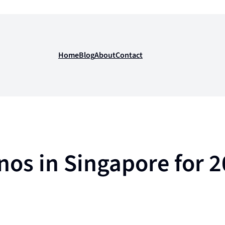
Home
Blog
About
Contact
nos in Singapore for 