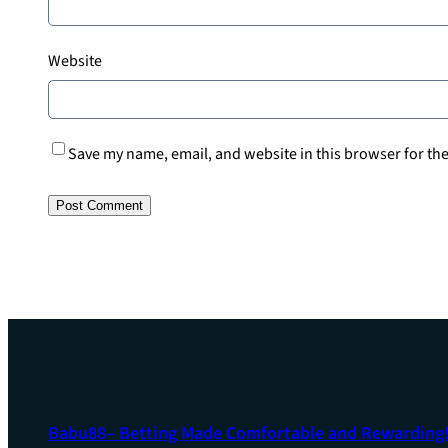
Website
Save my name, email, and website in this browser for th
Babu88– Betting Made Comfortable and Rewarding