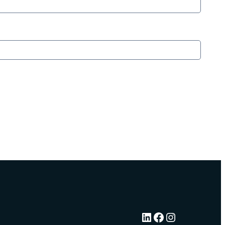
LinkedIn
Facebook
Instagram