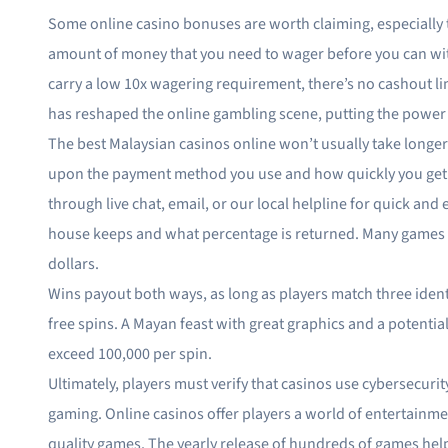
Some online casino bonuses are worth claiming, especially t
amount of money that you need to wager before you can withd
carry a low 10x wagering requirement, there’s no cashout li
has reshaped the online gambling scene, putting the power of
The best Malaysian casinos online won’t usually take longer
upon the payment method you use and how quickly you get the
through live chat, email, or our local helpline for quick and
house keeps and what percentage is returned. Many games a
dollars.
Wins payout both ways, as long as players match three ident
free spins. A Mayan feast with great graphics and a potenti
exceed 100,000 per spin.
Ultimately, players must verify that casinos use cybersecur
gaming. Online casinos offer players a world of entertainment 
quality games. The yearly release of hundreds of games help