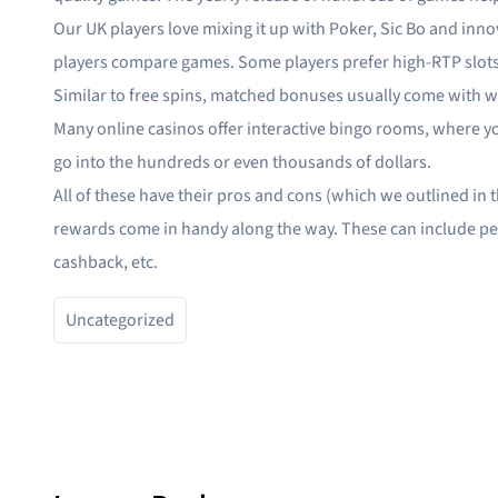
Our UK players love mixing it up with Poker, Sic Bo and innov
players compare games. Some players prefer high-RTP slots fo
Similar to free spins, matched bonuses usually come with w
Many online casinos offer interactive bingo rooms, where you
go into the hundreds or even thousands of dollars.
All of these have their pros and cons (which we outlined in t
rewards come in handy along the way. These can include pe
cashback, etc.
Uncategorized