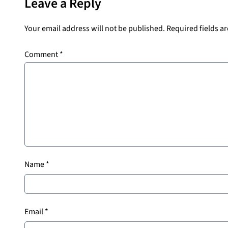
Leave a Reply
Your email address will not be published.
Required fields a
Comment
*
Name
*
Email
*