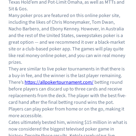
Texas Hold’em and Pot-Limit Omaha, as well as MTTs and
Sit & Gos.
Many poker pros are featured on this online poker site,
including the likes of Chris Moneymaker, Tom Dwan,
Nacho Barbero, and Ebony Kenney. However, in Australia
and the rest of the United States, sweepstakes poker is a
great option — and we recommend it over a black-market
site or a club-based poker app. The games will play quite
like real money online poker, and you can win real money
prizes.
They are similar to live poker tournaments in that there is
a buy-in fee, and the winner is the last player remaining.
There’s
https://allpokertournament.com/
betting round
before players can discard up to three cards and receive
replacements from the deck. The player with the best five-
card hand after the final betting round wins the pot.
Players can play poker from home or on the go, making it
more accessible.
Cates ultimately bested him, winning $15 million in what is
now considered the biggest televised poker game in
history. Despite those results, Ketola rarely plays live