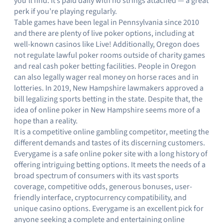
you’ll find. It’s paid daily with no strings attached — a great
perk if you’re playing regularly.
Table games have been legal in Pennsylvania since 2010
and there are plenty of live poker options, including at
well-known casinos like Live! Additionally, Oregon does
not regulate lawful poker rooms outside of charity games
and real cash poker betting facilities. People in Oregon
can also legally wager real money on horse races and in
lotteries. In 2019, New Hampshire lawmakers approved a
bill legalizing sports betting in the state. Despite that, the
idea of online poker in New Hampshire seems more of a
hope than a reality.
It is a competitive online gambling competitor, meeting the
different demands and tastes of its discerning customers.
Everygame is a safe online poker site with a long history of
offering intriguing betting options. It meets the needs of a
broad spectrum of consumers with its vast sports
coverage, competitive odds, generous bonuses, user-
friendly interface, cryptocurrency compatibility, and
unique casino options. Everygame is an excellent pick for
anyone seeking a complete and entertaining online