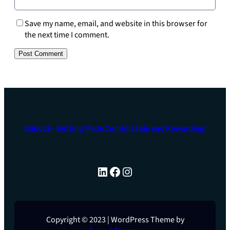
Save my name, email, and website in this browser for
the next time I comment.
Babu88– Betting Made Comfortable and Rewarding!
LinkedIn
Facebook
Instagram
Copyright © 2023 | WordPress Theme by