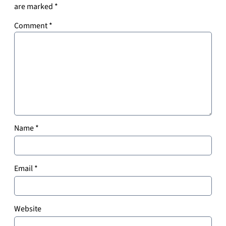
are marked
*
Comment
*
Name
*
Email
*
Website