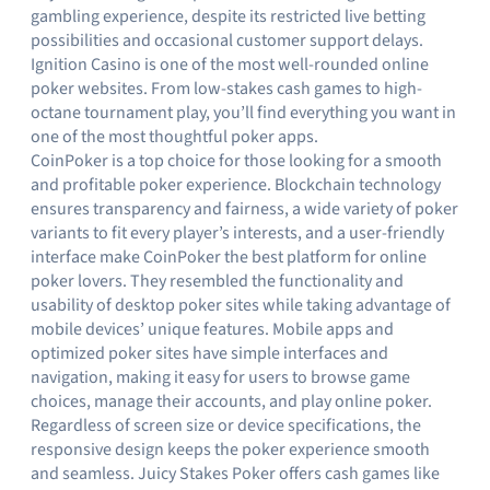
gambling experience, despite its restricted live betting
possibilities and occasional customer support delays.
Ignition Casino is one of the most well-rounded online
poker websites. From low-stakes cash games to high-
octane tournament play, you’ll find everything you want in
one of the most thoughtful poker apps.
CoinPoker is a top choice for those looking for a smooth
and profitable poker experience. Blockchain technology
ensures transparency and fairness, a wide variety of poker
variants to fit every player’s interests, and a user-friendly
interface make CoinPoker the best platform for online
poker lovers. They resembled the functionality and
usability of desktop poker sites while taking advantage of
mobile devices’ unique features. Mobile apps and
optimized poker sites have simple interfaces and
navigation, making it easy for users to browse game
choices, manage their accounts, and play online poker.
Regardless of screen size or device specifications, the
responsive design keeps the poker experience smooth
and seamless. Juicy Stakes Poker offers cash games like