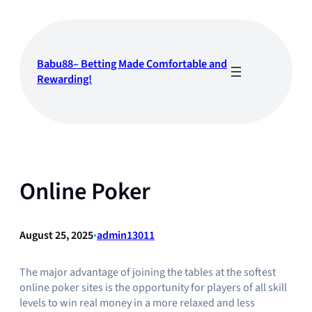
Skip
to
content
Babu88– Betting Made Comfortable and
Rewarding!
Online Poker
August 25, 2025
•
admin13011
The major advantage of joining the tables at the softest
online poker sites is the opportunity for players of all skill
levels to win real money in a more relaxed and less