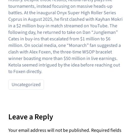
tournaments, instead focusing on massive heads-up
battles. At the inaugural Onyx Super High Roller Series
Cyprus in August 2025, he first clashed with Kayhan Mokri
in a $2 million buy-in match streamed on YouTube. The
following day, he returned to take on Dan “Jungleman”
Cates in buy-ins that escalated from $1 million to $6
million. On social media, one “Monarch” fan suggested a
clash with Alex Foxen, the three-time WSOP bracelet
winner boasting more than $50 million in live earnings.
Ketola seemed intrigued by the idea before reaching out
to Foxen directly.
Uncategorized
Leave a Reply
Your email address will not be published.
Required fields