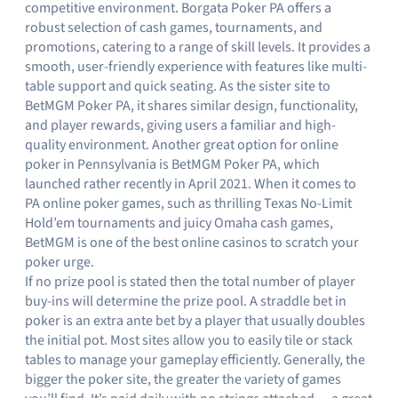
competitive environment. Borgata Poker PA offers a
robust selection of cash games, tournaments, and
promotions, catering to a range of skill levels. It provides a
smooth, user-friendly experience with features like multi-
table support and quick seating. As the sister site to
BetMGM Poker PA, it shares similar design, functionality,
and player rewards, giving users a familiar and high-
quality environment. Another great option for online
poker in Pennsylvania is BetMGM Poker PA, which
launched rather recently in April 2021. When it comes to
PA online poker games, such as thrilling Texas No-Limit
Hold’em tournaments and juicy Omaha cash games,
BetMGM is one of the best online casinos to scratch your
poker urge.
If no prize pool is stated then the total number of player
buy-ins will determine the prize pool. A straddle bet in
poker is an extra ante bet by a player that usually doubles
the initial pot. Most sites allow you to easily tile or stack
tables to manage your gameplay efficiently. Generally, the
bigger the poker site, the greater the variety of games