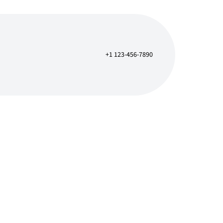
+1 123-456-7890