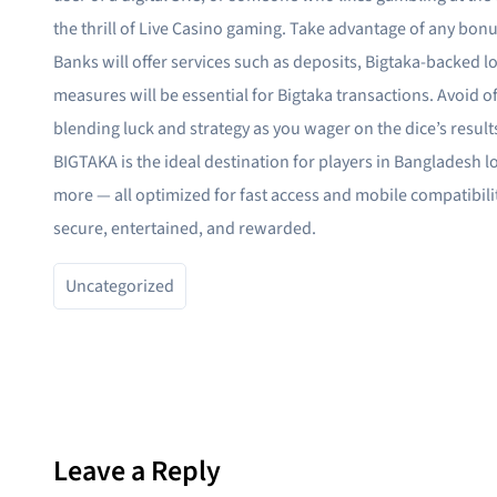
the thrill of Live Casino gaming. Take advantage of any bo
Banks will offer services such as deposits, Bigtaka-backed 
measures will be essential for Bigtaka transactions. Avoid o
blending luck and strategy as you wager on the dice’s result
BIGTAKA is the ideal destination for players in Bangladesh lo
more — all optimized for fast access and mobile compatibil
secure, entertained, and rewarded.
Uncategorized
Leave a Reply