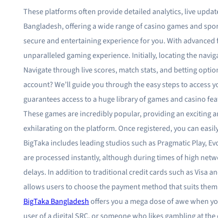
These platforms often provide detailed analytics, live upda
Bangladesh, offering a wide range of casino games and sport
secure and entertaining experience for you. With advanced fea
unparalleled gaming experience. Initially, locating the naviga
Navigate through live scores, match stats, and betting opti
account? We’ll guide you through the easy steps to access y
guarantees access to a huge library of games and casino feat
These games are incredibly popular, providing an exciting 
exhilarating on the platform. Once registered, you can easil
BigTaka includes leading studios such as Pragmatic Play, Ev
are processed instantly, although during times of high networ
delays. In addition to traditional credit cards such as Visa 
allows users to choose the payment method that suits them 
BigTaka Bangladesh
offers you a mega dose of awe when you g
user of a digital SRC, or someone who likes gambling at the 