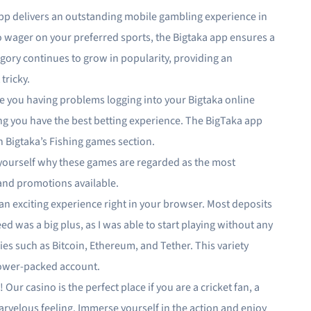
 app delivers an outstanding mobile gambling experience in
o wager on your preferred sports, the Bigtaka app ensures a
tegory continues to grow in popularity, providing an
tricky.
re you having problems logging into your Bigtaka online
ing you have the best betting experience. The BigTaka app
n Bigtaka’s Fishing games section.
 yourself why these games are regarded as the most
s and promotions available.
n exciting experience right in your browser. Most deposits
ed was a big plus, as I was able to start playing without any
ies such as Bitcoin, Ethereum, and Tether. This variety
 power-packed account.
ur casino is the perfect place if you are a cricket fan, a
arvelous feeling. Immerse yourself in the action and enjoy