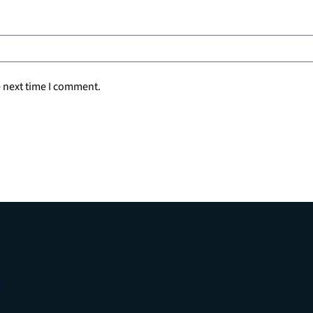
e next time I comment.
!