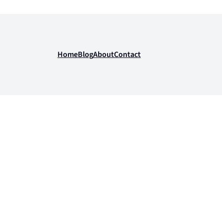
Home
Blog
About
Contact