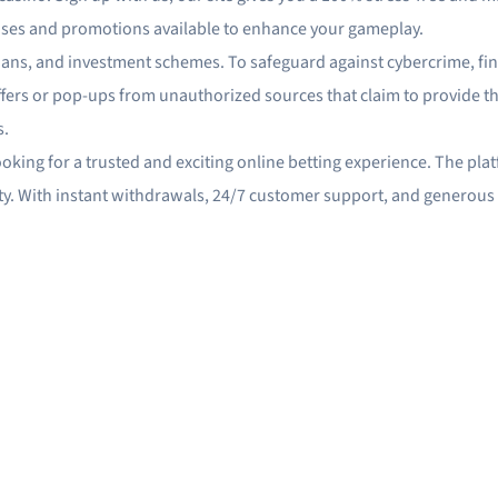
nuses and promotions available to enhance your gameplay.
loans, and investment schemes. To safeguard against cybercrime, fi
ffers or pop-ups from unauthorized sources that claim to provide th
s.
oking for a trusted and exciting online betting experience. The platf
ity. With instant withdrawals, 24/7 customer support, and generous