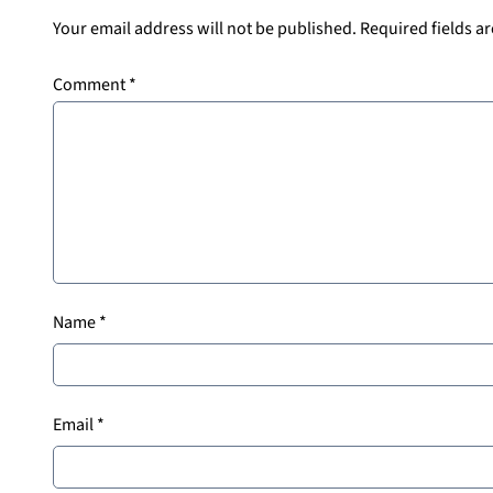
Your email address will not be published.
Required fields a
Comment
*
Name
*
Email
*