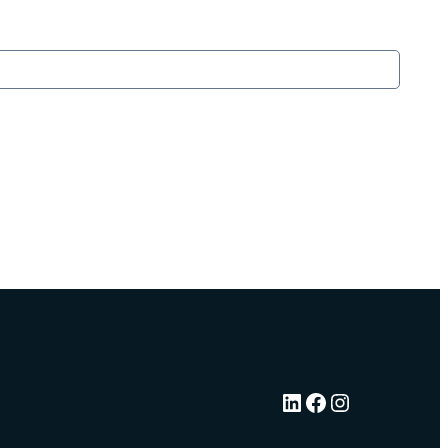
LinkedIn
Facebook
Instagram