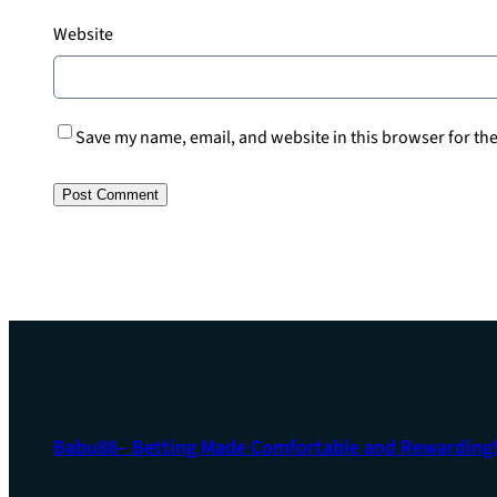
Website
Save my name, email, and website in this browser for th
Babu88– Betting Made Comfortable and Rewarding