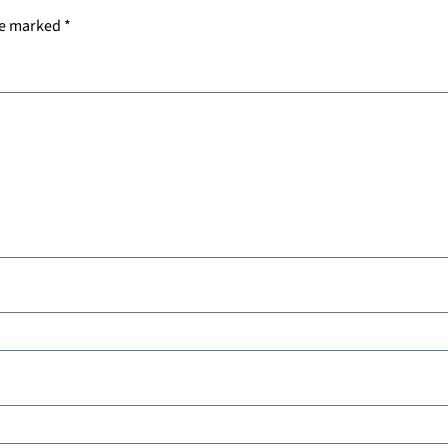
re marked
*