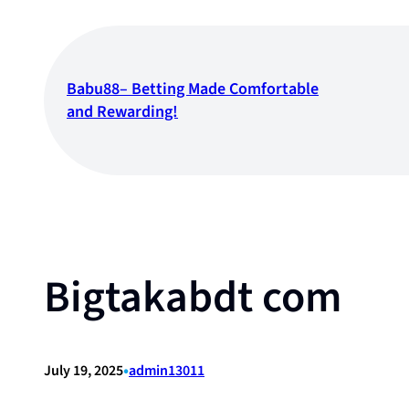
Skip
to
content
Babu88– Betting Made Comfortable
and Rewarding!
Bigtakabdt com
•
July 19, 2025
admin13011