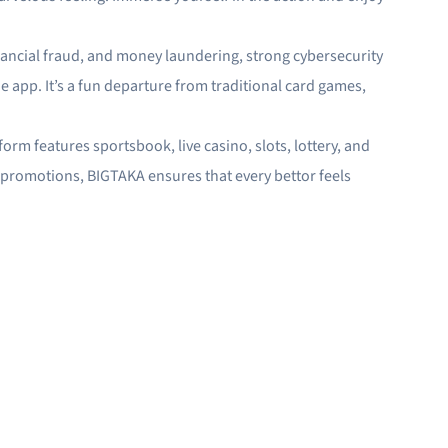
nancial fraud, and money laundering, strong cybersecurity
e app. It’s a fun departure from traditional card games,
orm features sportsbook, live casino, slots, lottery, and
 promotions, BIGTAKA ensures that every bettor feels