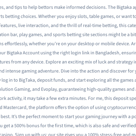
tes, and tips to help bettors make informed decisions. The Bigtaka
s betting choices. Whether you enjoy slots, table games, or want t
tures, live interaction, and the thrill of real-time betting, this ca
tion bar, play games, and sports betting site sections might be a bit 
ons effortlessly, whether you’re on your desktop or mobile device. A
our Bigtaka Account using the right login link in Bangladesh, ensur
ures from any device. Explore an exciting mix of luck and strategy i
and intense gaming adventure. Dive into the action and discover for
y log in to BigTaka, deposit funds, and start exploring all the game
olution Gaming, and Evoplay, guaranteeing high-quality games and a
k activity, it may take a few extra minutes. For me, this deposit spe
and Mastercard, the platform offers the option of using cryptocurrenc
best. It’s the perfect moment to start your gaming journey with a
et a 500% bonus for the first time, which is also safe and verified! O
casino. Sign up with us; our site gives you a 100% stress-free and m