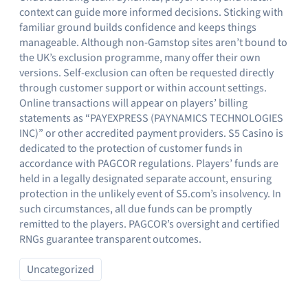
context can guide more informed decisions. Sticking with
familiar ground builds confidence and keeps things
manageable. Although non-Gamstop sites aren’t bound to
the UK’s exclusion programme, many offer their own
versions. Self-exclusion can often be requested directly
through customer support or within account settings.
Online transactions will appear on players’ billing
statements as “PAYEXPRESS (PAYNAMICS TECHNOLOGIES
INC)” or other accredited payment providers. S5 Casino is
dedicated to the protection of customer funds in
accordance with PAGCOR regulations. Players’ funds are
held in a legally designated separate account, ensuring
protection in the unlikely event of S5.com’s insolvency. In
such circumstances, all due funds can be promptly
remitted to the players. PAGCOR’s oversight and certified
RNGs guarantee transparent outcomes.
Uncategorized