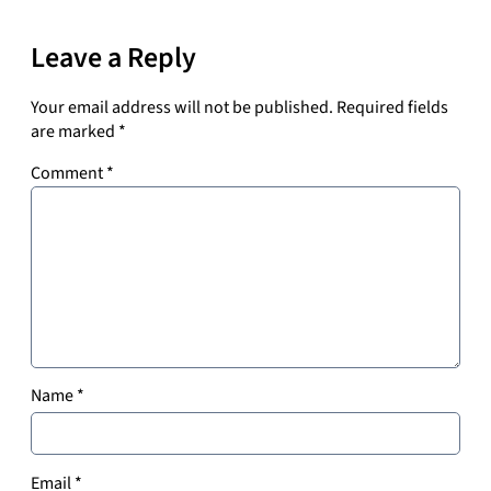
Leave a Reply
Your email address will not be published.
Required fields
are marked
*
Comment
*
Name
*
Email
*