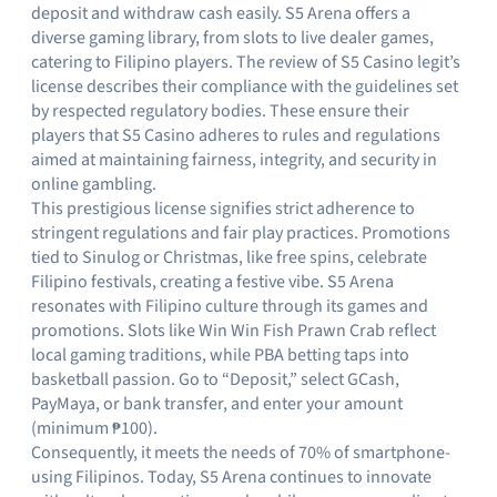
deposit and withdraw cash easily. S5 Arena offers a
diverse gaming library, from slots to live dealer games,
catering to Filipino players. The review of S5 Casino legit’s
license describes their compliance with the guidelines set
by respected regulatory bodies. These ensure their
players that S5 Casino adheres to rules and regulations
aimed at maintaining fairness, integrity, and security in
online gambling.
This prestigious license signifies strict adherence to
stringent regulations and fair play practices. Promotions
tied to Sinulog or Christmas, like free spins, celebrate
Filipino festivals, creating a festive vibe. S5 Arena
resonates with Filipino culture through its games and
promotions. Slots like Win Win Fish Prawn Crab reflect
local gaming traditions, while PBA betting taps into
basketball passion. Go to “Deposit,” select GCash,
PayMaya, or bank transfer, and enter your amount
(minimum ₱100).
Consequently, it meets the needs of 70% of smartphone-
using Filipinos. Today, S5 Arena continues to innovate