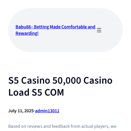
Skip
to
content
Babu88– Betting Made Comfortable and
Rewarding!
S5 Casino 50,000 Casino
Load S5 COM
July 11, 2025
•
admin13011
Based on reviews and feedback from actual players, we