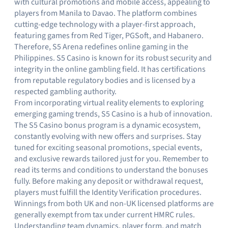
with cultural promotions and mobile access, appealing to
players from Manila to Davao. The platform combines
cutting-edge technology with a player-first approach,
featuring games from Red Tiger, PGSoft, and Habanero.
Therefore, S5 Arena redefines online gaming in the
Philippines. S5 Casino is known for its robust security and
integrity in the online gambling field. It has certifications
from reputable regulatory bodies and is licensed by a
respected gambling authority.
From incorporating virtual reality elements to exploring
emerging gaming trends, S5 Casino is a hub of innovation.
The S5 Casino bonus program is a dynamic ecosystem,
constantly evolving with new offers and surprises. Stay
tuned for exciting seasonal promotions, special events,
and exclusive rewards tailored just for you. Remember to
read its terms and conditions to understand the bonuses
fully. Before making any deposit or withdrawal request,
players must fulfill the Identity Verification procedures.
Winnings from both UK and non-UK licensed platforms are
generally exempt from tax under current HMRC rules.
Understanding team dynamics, player form, and match