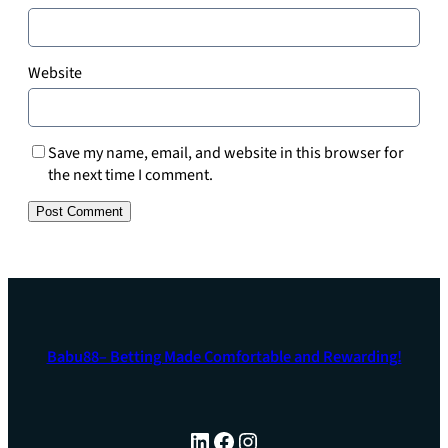
Website
Save my name, email, and website in this browser for
the next time I comment.
Babu88– Betting Made Comfortable and Rewarding!
LinkedIn
Facebook
Instagram