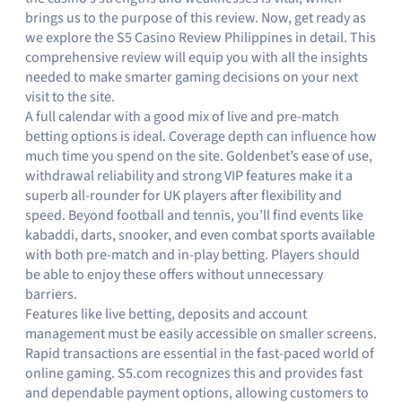
brings us to the purpose of this review. Now, get ready as
we explore the S5 Casino Review Philippines in detail. This
comprehensive review will equip you with all the insights
needed to make smarter gaming decisions on your next
visit to the site.
A full calendar with a good mix of live and pre-match
betting options is ideal. Coverage depth can influence how
much time you spend on the site. Goldenbet’s ease of use,
withdrawal reliability and strong VIP features make it a
superb all-rounder for UK players after flexibility and
speed. Beyond football and tennis, you’ll find events like
kabaddi, darts, snooker, and even combat sports available
with both pre-match and in-play betting. Players should
be able to enjoy these offers without unnecessary
barriers.
Features like live betting, deposits and account
management must be easily accessible on smaller screens.
Rapid transactions are essential in the fast-paced world of
online gaming. S5.com recognizes this and provides fast
and dependable payment options, allowing customers to