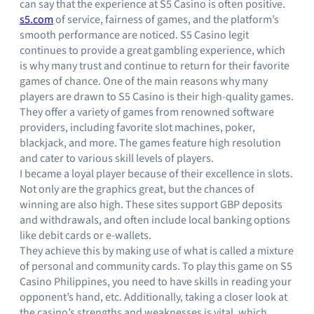
can say that the experience at S5 Casino is often positive.
s5.com
of service, fairness of games, and the platform’s
smooth performance are noticed. S5 Casino legit
continues to provide a great gambling experience, which
is why many trust and continue to return for their favorite
games of chance. One of the main reasons why many
players are drawn to S5 Casino is their high-quality games.
They offer a variety of games from renowned software
providers, including favorite slot machines, poker,
blackjack, and more. The games feature high resolution
and cater to various skill levels of players.
I became a loyal player because of their excellence in slots.
Not only are the graphics great, but the chances of
winning are also high. These sites support GBP deposits
and withdrawals, and often include local banking options
like debit cards or e-wallets.
They achieve this by making use of what is called a mixture
of personal and community cards. To play this game on S5
Casino Philippines, you need to have skills in reading your
opponent’s hand, etc. Additionally, taking a closer look at
the casino’s strengths and weaknesses is vital, which